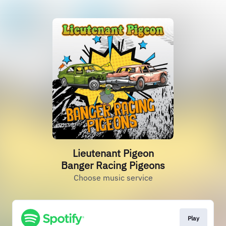
Lieutenant Pigeon
Banger Racing Pigeons
Choose music service
Play