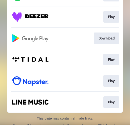
Play
Download
Play
Play
Play
This page may contain affiliate links.
By using this service, you agree to the use of cookies.
Click here
to
manage your permissions.