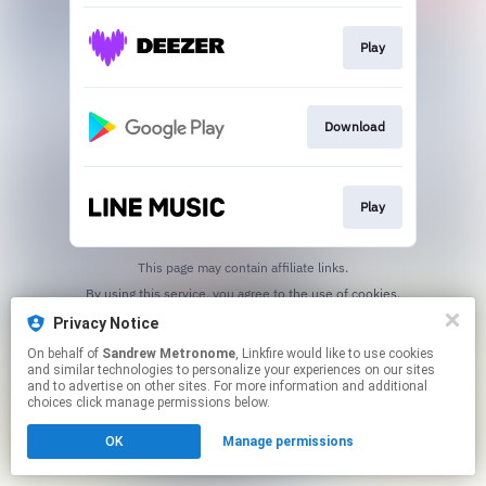
Play
Download
Play
This page may contain affiliate links.
By using this service, you agree to the use of cookies.
Click here
to manage your permissions.
Privacy Notice
Created with
On behalf of
Sandrew Metronome
, Linkfire would like to use cookies
and similar technologies to personalize your experiences on our sites
and to advertise on other sites. For more information and additional
choices click manage permissions below.
OK
Manage permissions