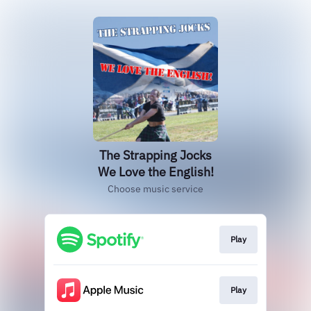
The Strapping Jocks
We Love the English!
Choose music service
Play
Play