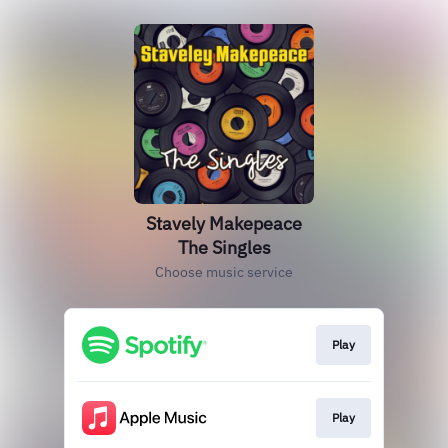
Stavely Makepeace
The Singles
Choose music service
Play
Play