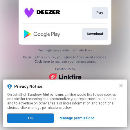
Play
Download
This page may contain affiliate links.
By using this service, you agree to the use of cookies.
Click here
to manage your permissions.
Created with
Privacy Notice
On behalf of
Sandrew Metronome
, Linkfire would like to use cookies
and similar technologies to personalize your experiences on our sites
and to advertise on other sites. For more information and additional
choices click manage permissions below.
OK
Manage permissions